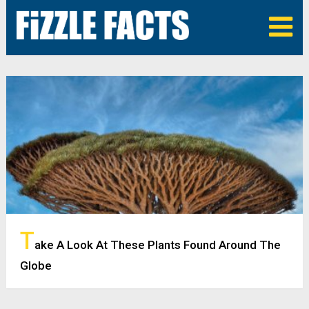
T
ake A Look At These Plants Found Around The
Globe