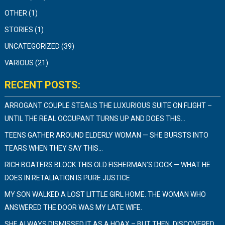
OTHER
(1)
STORIES
(1)
UNCATEGORIZED
(39)
VARIOUS
(21)
RECENT POSTS:
ARROGANT COUPLE STEALS THE LUXURIOUS SUITE ON FLIGHT –
UNTIL THE REAL OCCUPANT TURNS UP AND DOES THIS…
TEENS GATHER AROUND ELDERLY WOMAN — SHE BURSTS INTO
TEARS WHEN THEY SAY THIS…
RICH BOATERS BLOCK THIS OLD FISHERMAN’S DOCK — WHAT HE
DOES IN RETALIATION IS PURE JUSTICE
MY SON WALKED A LOST LITTLE GIRL HOME. THE WOMAN WHO
ANSWERED THE DOOR WAS MY LATE WIFE.
SHE ALWAYS DISMISSED IT AS A HOAX – BUT THEN, DISCOVERED