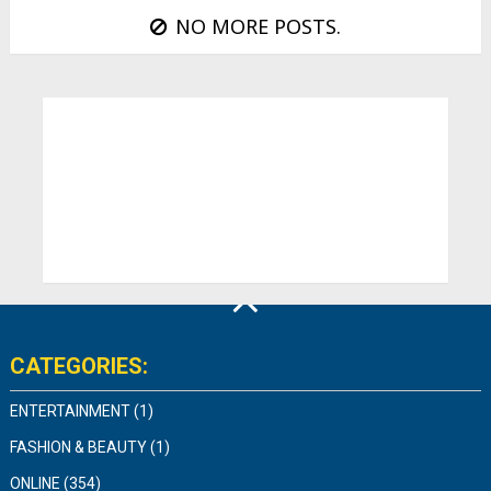
NO MORE POSTS.
CATEGORIES:
ENTERTAINMENT
(1)
FASHION & BEAUTY
(1)
ONLINE
(354)