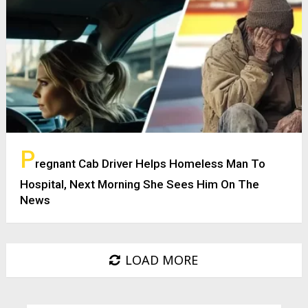
P
regnant Cab Driver Helps Homeless Man To
Hospital, Next Morning She Sees Him On The
News
LOAD MORE