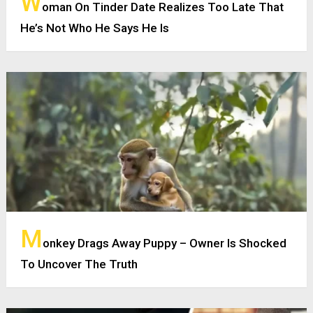
W
oman On Tinder Date Realizes Too Late That
He’s Not Who He Says He Is
M
onkey Drags Away Puppy – Owner Is Shocked
To Uncover The Truth