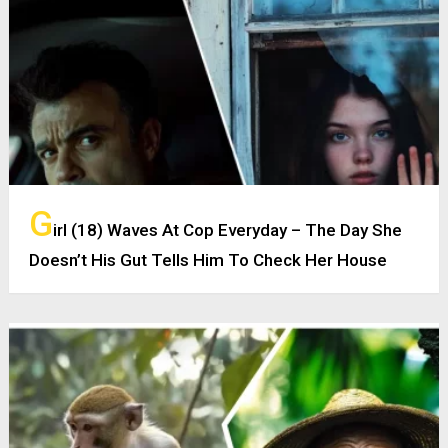
G
irl (18) Waves At Cop Everyday – The Day She
Doesn’t His Gut Tells Him To Check Her House