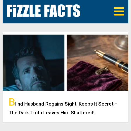
B
lind Husband Regains Sight, Keeps It Secret –
The Dark Truth Leaves Him Shattered!