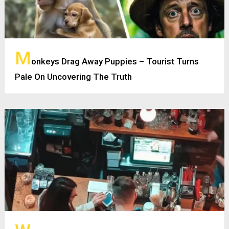
M
onkeys Drag Away Puppies – Tourist Turns
Pale On Uncovering The Truth