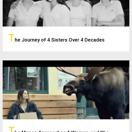
T
he Journey of 4 Sisters Over 4 Decades
T