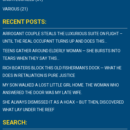
VARIOUS
(21)
RECENT POSTS:
ARROGANT COUPLE STEALS THE LUXURIOUS SUITE ON FLIGHT –
UNTIL THE REAL OCCUPANT TURNS UP AND DOES THIS…
TEENS GATHER AROUND ELDERLY WOMAN — SHE BURSTS INTO
TEARS WHEN THEY SAY THIS…
RICH BOATERS BLOCK THIS OLD FISHERMAN’S DOCK — WHAT HE
DOES IN RETALIATION IS PURE JUSTICE
MY SON WALKED A LOST LITTLE GIRL HOME. THE WOMAN WHO
ANSWERED THE DOOR WAS MY LATE WIFE.
SHE ALWAYS DISMISSED IT AS A HOAX – BUT THEN, DISCOVERED
WHAT LAY UNDER THE REEF
SEARCH: