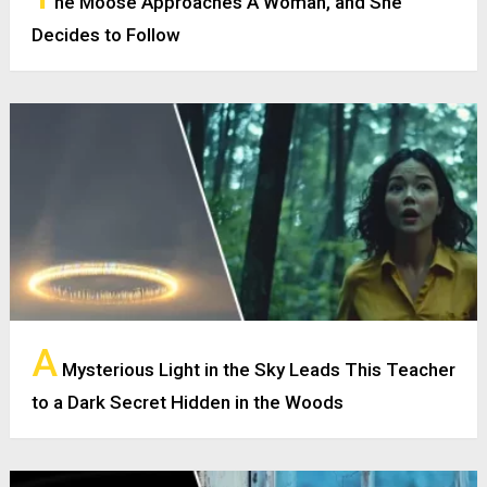
he Moose Approaches A Woman, and She
Decides to Follow
A
Mysterious Light in the Sky Leads This Teacher
to a Dark Secret Hidden in the Woods