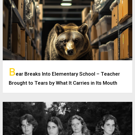
B
ear Breaks Into Elementary School – Teacher
Brought to Tears by What It Carries in Its Mouth