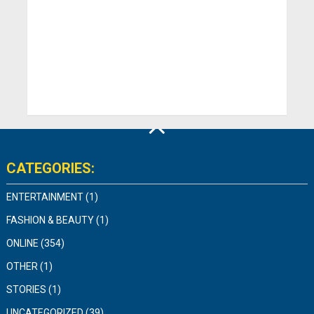
CATEGORIES:
ENTERTAINMENT
(1)
FASHION & BEAUTY
(1)
ONLINE
(354)
OTHER
(1)
STORIES
(1)
UNCATEGORIZED
(39)