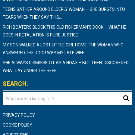
TEENS GATHER AROUND ELDERLY WOMAN — SHE BURSTS INTO
TEARS WHEN THEY SAY THIS…
RICH BOATERS BLOCK THIS OLD FISHERMAN’S DOCK — WHAT HE
DOES IN RETALIATION IS PURE JUSTICE
MY SON WALKED A LOST LITTLE GIRL HOME. THE WOMAN WHO
ANSWERED THE DOOR WAS MY LATE WIFE.
SHE ALWAYS DISMISSED IT AS A HOAX – BUT THEN, DISCOVERED
WHAT LAY UNDER THE REEF
SEARCH:
PRIVACY POLICY
COOKIE POLICY