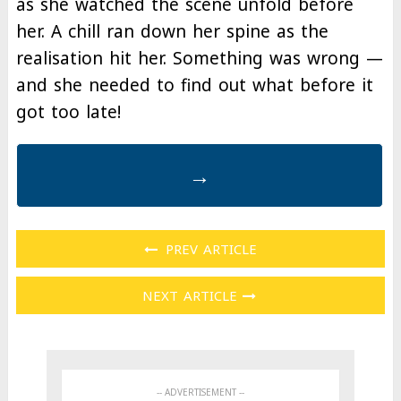
as she watched the scene unfold before
her. A chill ran down her spine as the
realisation hit her. Something was wrong —
and she needed to find out what before it
got too late!
→
PREV ARTICLE
NEXT ARTICLE