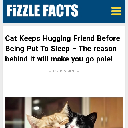
Cat Keeps Hugging Friend Before
Being Put To Sleep – The reason
behind it will make you go pale!