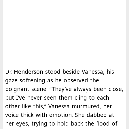
Dr. Henderson stood beside Vanessa, his
gaze softening as he observed the
poignant scene. “They’ve always been close,
but I’ve never seen them cling to each
other like this,” Vanessa murmured, her
voice thick with emotion. She dabbed at
her eyes, trying to hold back the flood of