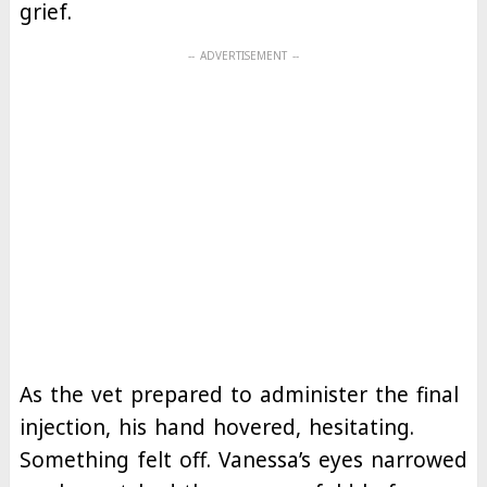
grief.
As the vet prepared to administer the final
injection, his hand hovered, hesitating.
Something felt off. Vanessa’s eyes narrowed