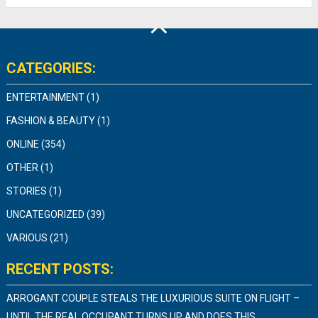
CATEGORIES:
ENTERTAINMENT
(1)
FASHION & BEAUTY
(1)
ONLINE
(354)
OTHER
(1)
STORIES
(1)
UNCATEGORIZED
(39)
VARIOUS
(21)
RECENT POSTS:
ARROGANT COUPLE STEALS THE LUXURIOUS SUITE ON FLIGHT –
UNTIL THE REAL OCCUPANT TURNS UP AND DOES THIS…