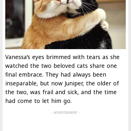
Vanessa’s eyes brimmed with tears as she
watched the two beloved cats share one
final embrace. They had always been
inseparable, but now Juniper, the older of
the two, was frail and sick, and the time
had come to let him go.