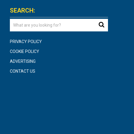
SEARCH:
PRIVACY POLICY
COOKIE POLICY
ADVERTISING
CONTACT US