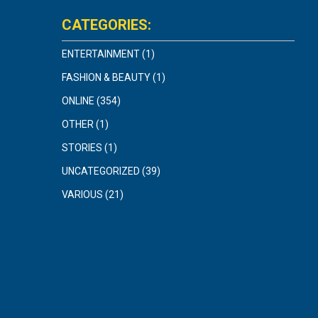
CATEGORIES:
ENTERTAINMENT
(1)
FASHION & BEAUTY
(1)
ONLINE
(354)
OTHER
(1)
STORIES
(1)
UNCATEGORIZED
(39)
VARIOUS
(21)