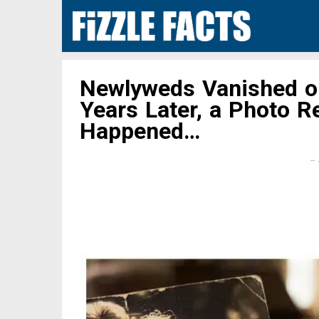
Newlyweds Vanished 
Years Later, a Photo R
Happened…