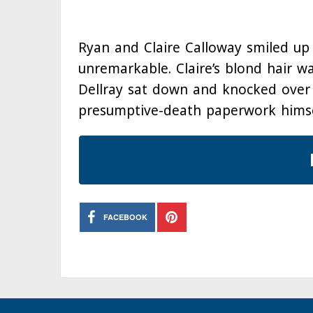
Ryan and Claire Calloway smiled up 
unremarkable. Claire’s blond hair w
Dellray sat down and knocked over 
presumptive-death paperwork himse
FACEBOOK