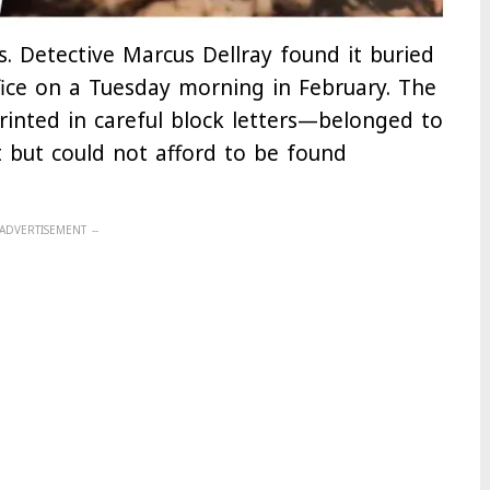
. Detective Marcus Dellray found it buried
ffice on a Tuesday morning in February. The
rinted in careful block letters—belonged to
 but could not afford to be found