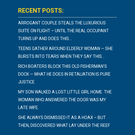
RECENT POSTS:
ARROGANT COUPLE STEALS THE LUXURIOUS
SUITE ON FLIGHT – UNTIL THE REAL OCCUPANT
TURNS UP AND DOES THIS…
TEENS GATHER AROUND ELDERLY WOMAN — SHE
BURSTS INTO TEARS WHEN THEY SAY THIS…
RICH BOATERS BLOCK THIS OLD FISHERMAN’S
DOCK — WHAT HE DOES IN RETALIATION IS PURE
JUSTICE
MY SON WALKED A LOST LITTLE GIRL HOME. THE
WOMAN WHO ANSWERED THE DOOR WAS MY
LATE WIFE.
SHE ALWAYS DISMISSED IT AS A HOAX – BUT
THEN, DISCOVERED WHAT LAY UNDER THE REEF