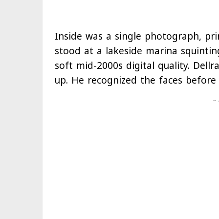
Inside was a single photograph, pri
stood at a lakeside marina squintin
soft mid-2000s digital quality. Dell
up. He recognized the faces before