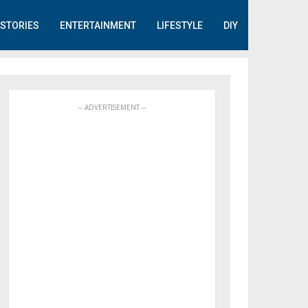
STORIES
ENTERTAINMENT
LIFESTYLE
DIY