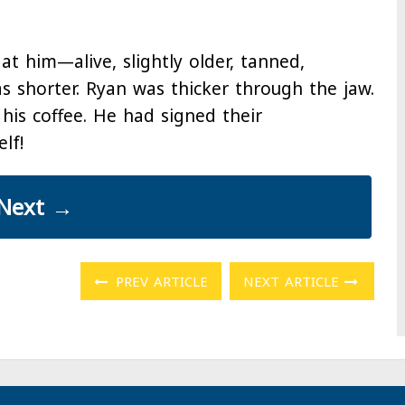
at him—alive, slightly older, tanned,
as shorter. Ryan was thicker through the jaw.
his coffee. He had signed their
lf!
Next
→
PREV ARTICLE
NEXT ARTICLE