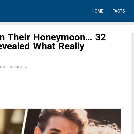
HOME
FACTS
on Their Honeymoon… 32
evealed What Really