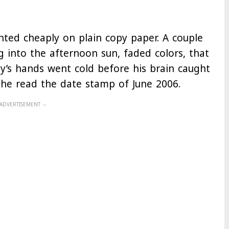
nted cheaply on plain copy paper. A couple
g into the afternoon sun, faded colors, that
ray’s hands went cold before his brain caught
 he read the date stamp of June 2006.