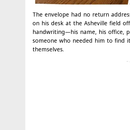
The envelope had no return address
on his desk at the Asheville field o
handwriting—his name, his office, p
someone who needed him to find it
themselves.