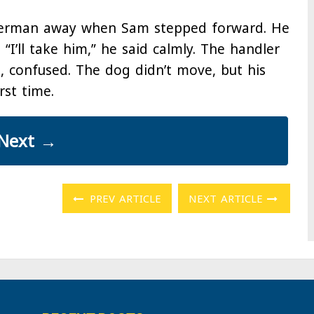
berman away when Sam stepped forward. He
. “I’ll take him,” he said calmly. The handler
, confused. The dog didn’t move, but his
rst time.
Next
→
PREV ARTICLE
NEXT ARTICLE