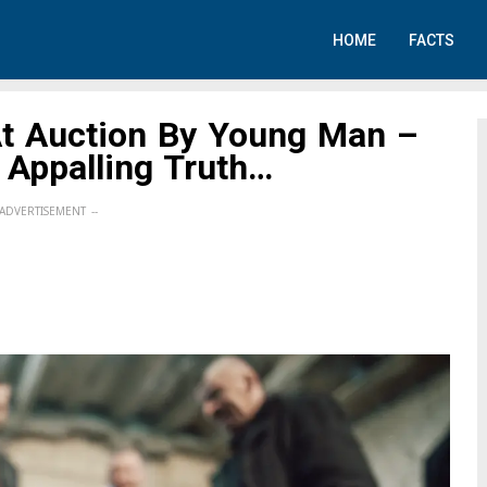
HOME
FACTS
At Auction By Young Man –
 Appalling Truth…