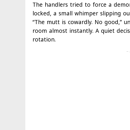
The handlers tried to force a demon
locked, a small whimper slipping ou
“The mutt is cowardly. No good,” un
room almost instantly. A quiet deci
rotation.