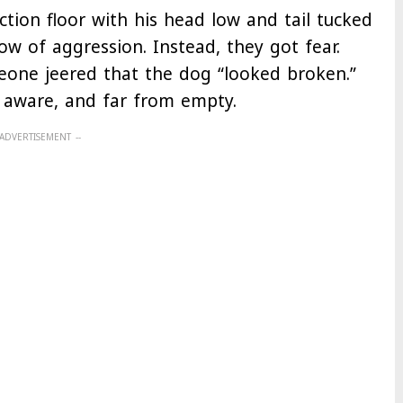
ion floor with his head low and tail tucked
w of aggression. Instead, they got fear.
eone jeered that the dog “looked broken.”
 aware, and far from empty.