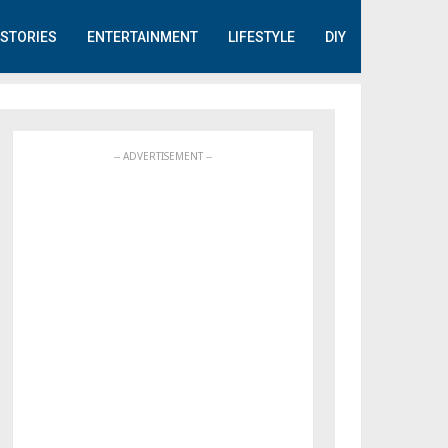
STORIES
ENTERTAINMENT
LIFESTYLE
DIY