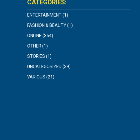
CATEGORIES:
ENTERTAINMENT
(1)
FASHION & BEAUTY
(1)
ONLINE
(354)
OTHER
(1)
STORIES
(1)
UNCATEGORIZED
(39)
VARIOUS
(21)