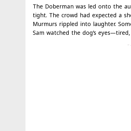
The Doberman was led onto the auct
tight. The crowd had expected a sho
Murmurs rippled into laughter. Som
Sam watched the dog’s eyes—tired,