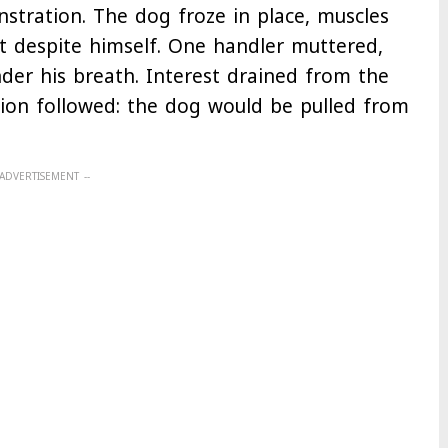
stration. The dog froze in place, muscles
t despite himself. One handler muttered,
der his breath. Interest drained from the
sion followed: the dog would be pulled from