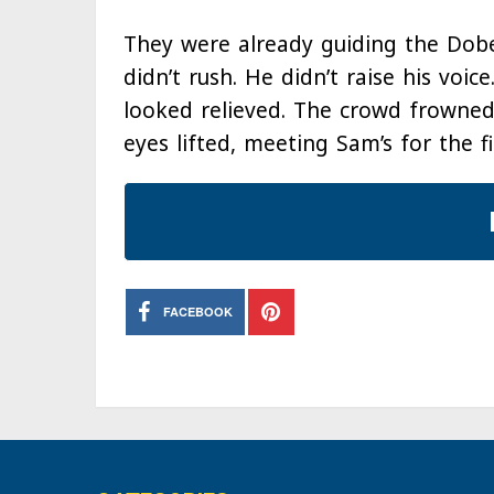
They were already guiding the Do
didn’t rush. He didn’t raise his voice
looked relieved. The crowd frowned
eyes lifted, meeting Sam’s for the fi
FACEBOOK