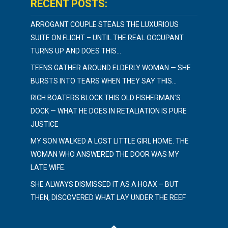
RECENT POSTS:
ARROGANT COUPLE STEALS THE LUXURIOUS
SUITE ON FLIGHT – UNTIL THE REAL OCCUPANT
TURNS UP AND DOES THIS…
TEENS GATHER AROUND ELDERLY WOMAN — SHE
BURSTS INTO TEARS WHEN THEY SAY THIS…
RICH BOATERS BLOCK THIS OLD FISHERMAN’S
DOCK — WHAT HE DOES IN RETALIATION IS PURE
JUSTICE
MY SON WALKED A LOST LITTLE GIRL HOME. THE
WOMAN WHO ANSWERED THE DOOR WAS MY
LATE WIFE.
SHE ALWAYS DISMISSED IT AS A HOAX – BUT
THEN, DISCOVERED WHAT LAY UNDER THE REEF