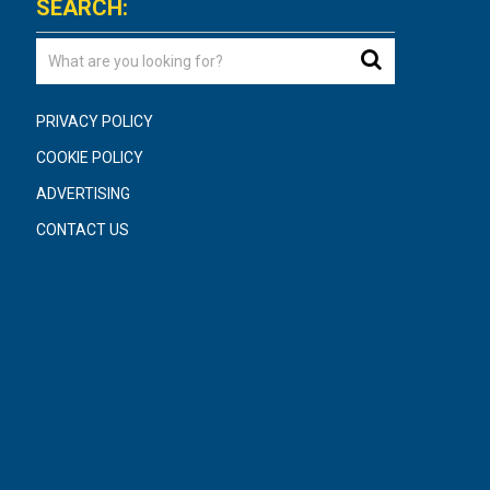
SEARCH:
PRIVACY POLICY
COOKIE POLICY
ADVERTISING
CONTACT US