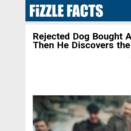
Rejected Dog Bought 
Then He Discovers the