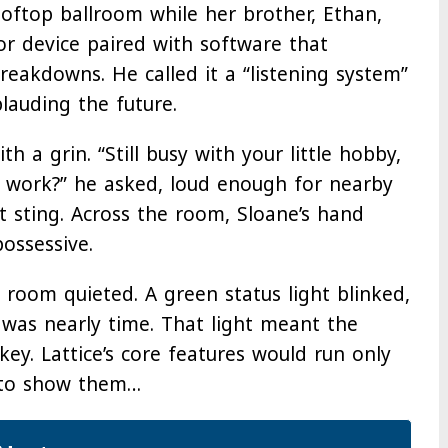
oftop ballroom while her brother, Ethan,
sor device paired with software that
reakdowns. He called it a “listening system”
plauding the future.
th a grin. “Still busy with your little hobby,
l work?” he asked, loud enough for nearby
ot sting. Across the room, Sloane’s hand
ossessive.
 room quieted. A green status light blinked,
 was nearly time. That light meant the
ey. Lattice’s core features would run only
 to show them…