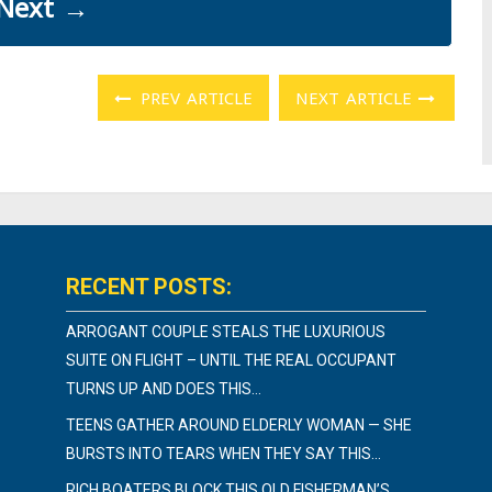
Next
→
PREV ARTICLE
NEXT ARTICLE
RECENT POSTS:
ARROGANT COUPLE STEALS THE LUXURIOUS
SUITE ON FLIGHT – UNTIL THE REAL OCCUPANT
TURNS UP AND DOES THIS…
TEENS GATHER AROUND ELDERLY WOMAN — SHE
BURSTS INTO TEARS WHEN THEY SAY THIS…
RICH BOATERS BLOCK THIS OLD FISHERMAN’S