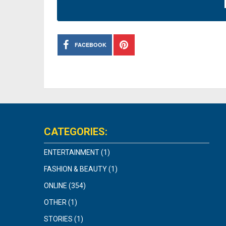
FACEBOOK
CATEGORIES:
ENTERTAINMENT
(1)
FASHION & BEAUTY
(1)
ONLINE
(354)
OTHER
(1)
STORIES
(1)