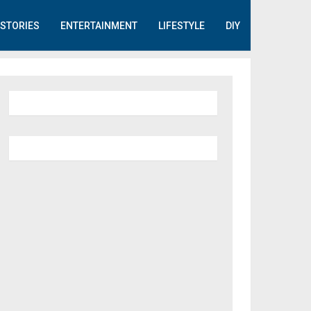
STORIES
ENTERTAINMENT
LIFESTYLE
DIY