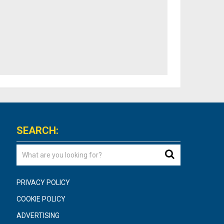
SEARCH:
PRIVACY POLICY
COOKIE POLICY
ADVERTISING