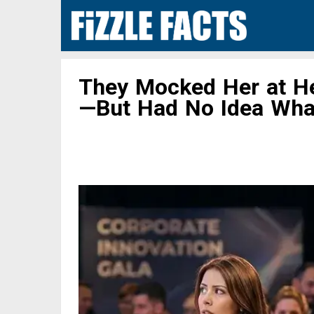
They Mocked Her at He
—But Had No Idea Wha