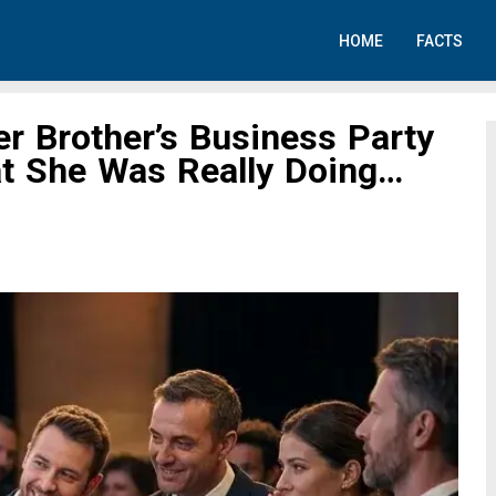
HOME
FACTS
r Brother’s Business Party
t She Was Really Doing…