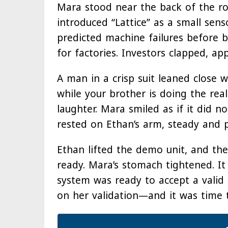
Mara stood near the back of the ro
introduced “Lattice” as a small sen
predicted machine failures before b
for factories. Investors clapped, ap
A man in a crisp suit leaned close wi
while your brother is doing the rea
laughter. Mara smiled as if it did n
rested on Ethan’s arm, steady and p
Ethan lifted the demo unit, and the
ready. Mara’s stomach tightened. It
system was ready to accept a valid k
on her validation—and it was time