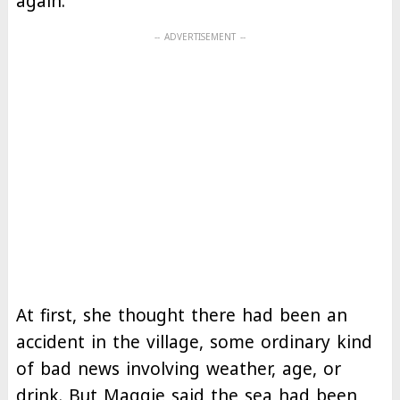
again.
At first, she thought there had been an
accident in the village, some ordinary kind
of bad news involving weather, age, or
drink. But Maggie said the sea had been