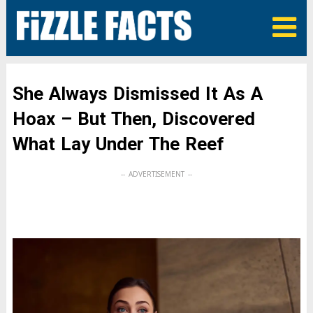
She Always Dismissed It As A
Hoax – But Then, Discovered
What Lay Under The Reef