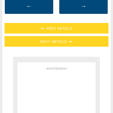
←
→
PREV ARTICLE
NEXT ARTICLE