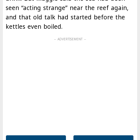
seen “acting strange” near the reef again,
and that old talk had started before the
kettles even boiled.