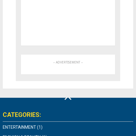
CATEGORIES:
ENTERTAINMENT
(1)