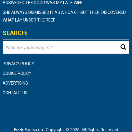
ANSWERED THE DOOR WAS MY LATE WIFE.
SHE ALWAYS DISMISSED IT AS A HOAX – BUT THEN, DISCOVERED
WHAT LAY UNDER THE REEF
SEARCH:
PRIVACY POLICY
COOKIE POLICY
ADVERTISING
CONTACT US
FizzleFacts.com
Copyright © 2026.
All Rights Reserved