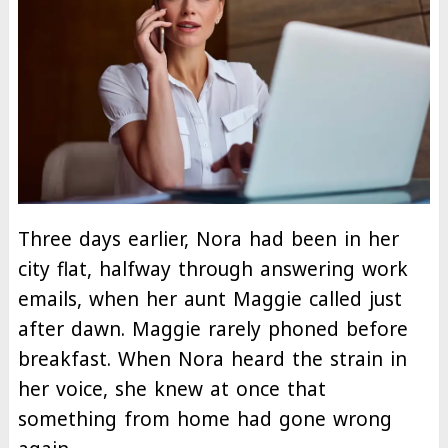
Three days earlier, Nora had been in her
city flat, halfway through answering work
emails, when her aunt Maggie called just
after dawn. Maggie rarely phoned before
breakfast. When Nora heard the strain in
her voice, she knew at once that
something from home had gone wrong