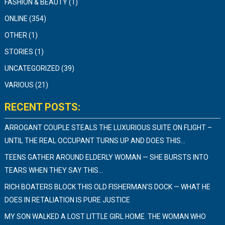
FASHION & BEAUTY
(1)
ONLINE
(354)
OTHER
(1)
STORIES
(1)
UNCATEGORIZED
(39)
VARIOUS
(21)
RECENT POSTS:
ARROGANT COUPLE STEALS THE LUXURIOUS SUITE ON FLIGHT –
UNTIL THE REAL OCCUPANT TURNS UP AND DOES THIS…
TEENS GATHER AROUND ELDERLY WOMAN — SHE BURSTS INTO
TEARS WHEN THEY SAY THIS…
RICH BOATERS BLOCK THIS OLD FISHERMAN’S DOCK — WHAT HE
DOES IN RETALIATION IS PURE JUSTICE
MY SON WALKED A LOST LITTLE GIRL HOME. THE WOMAN WHO